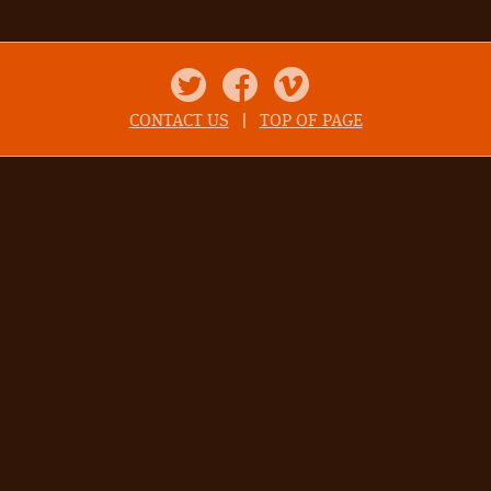
Twitter
Facebook
Vimeo
CONTACT US
|
TOP OF PAGE