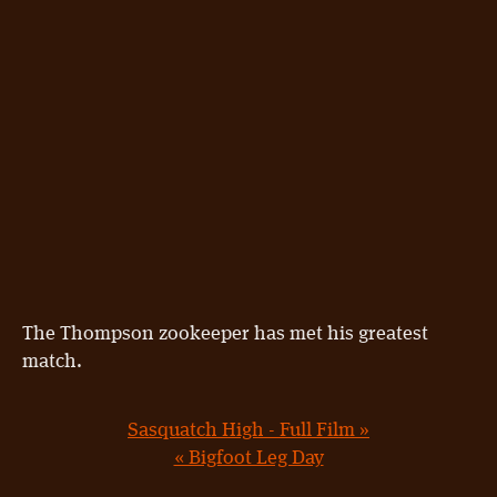
The Thompson zookeeper has met his greatest
match.
Sasquatch High - Full Film »
« Bigfoot Leg Day