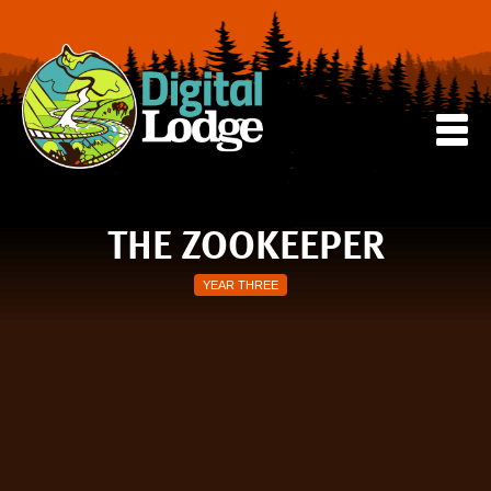
THE ZOOKEEPER
YEAR THREE