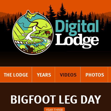
THE LODGE
YEARS
VIDEOS
PHOTOS
BIGFOOT LEG DAY
YEAR THREE