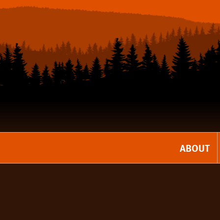
ABOUT