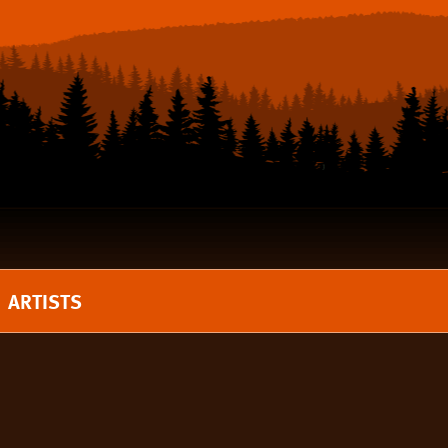
ARTISTS