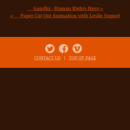
Gandhi - Human Rights Hero »
« Paper Cut Out Animation with Leslie Supnet
Twitter
Facebook
Vimeo
CONTACT US
|
TOP OF PAGE