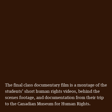
The final class documentary film is a montage of the
students’ short human rights videos, behind the
scenes footage, and documentation from their trip
to the Canadian Museum for Human Rights.