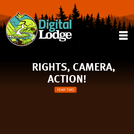
RIGHTS, CAMERA,
ACTION!
YEAR TWO