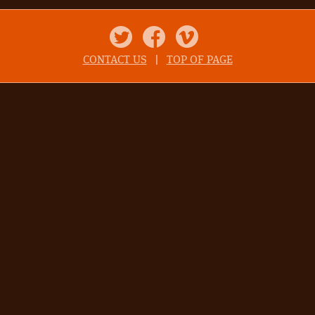
Twitter
Facebook
Vimeo
CONTACT US
|
TOP OF PAGE