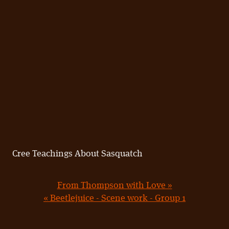
Cree Teachings About Sasquatch
From Thompson with Love »
« Beetlejuice - Scene work - Group 1