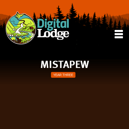
MISTAPEW
YEAR THREE